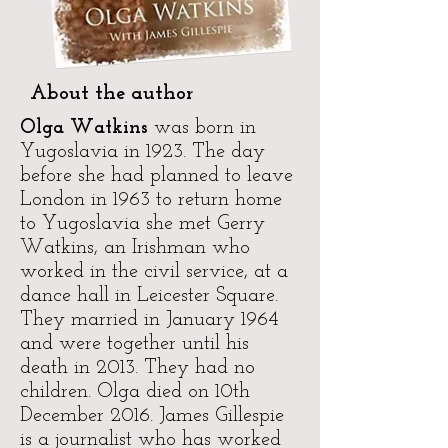
About the author
Olga Watkins
was born in
Yugoslavia in 1923. The day
before she had planned to leave
London in 1963 to return home
to Yugoslavia she met Gerry
Watkins, an Irishman who
worked in the civil service, at a
dance hall in Leicester Square.
They married in January 1964
and were together until his
death in 2013. They had no
children. Olga died on 10th
December 2016. James Gillespie
is a journalist who has worked