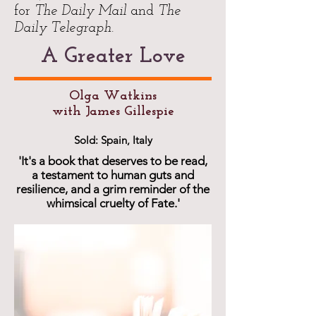
for
The Daily Mail
and
The
Daily Telegraph
.
A Greater Love
Olga Watkins
with James Gillespie
Sold: Spain, Italy
'It's a book that deserves to be read,
a testament to human guts and
resilience, and a grim reminder of the
whimsical cruelty of Fate.'