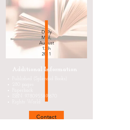
Daily
Mail,
August
12th
2011
Additional Information
Published (Splendid Books)
280 pages
Paperback
ISBN:
9780955891670
Rights: World
Contact