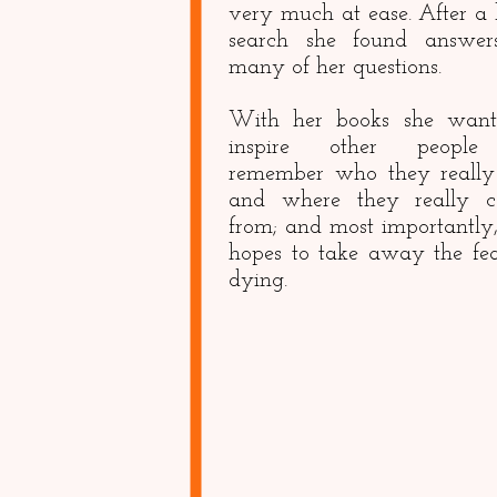
very much at ease. After a 
search she found answer
many of her questions.
With her books she want
inspire other people
remember who they really
and where they really 
from; and most importantly,
hopes to take away the fea
dying.