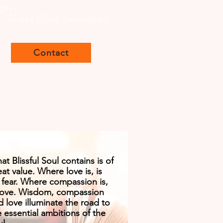
ges
s: World (Excl. Germany)
Contact
t Blissful Soul contains is of
at value. Where love is, is
 fear. Where compassion is,
 love. Wisdom, compassion
d love illuminate the road to
e essential ambitions of the