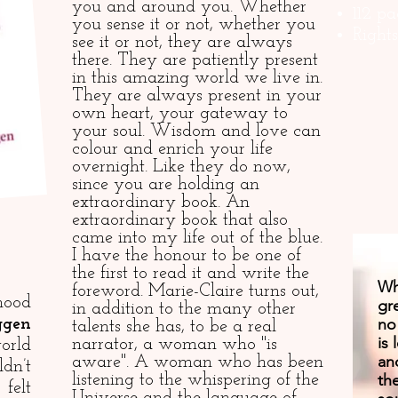
you and around you. Whether
112 pa
you sense it or not, whether you
Right
see it or not, they are always
there. They are patiently present
in this amazing world we live in.
They are always present in your
own heart, your gateway to
your soul. Wisdom and love can
colour and enrich your life
overnight. Like they do now,
since you are holding an
extraordinary book. An
extraordinary book that also
came into my life out of the blue.
I have the honour to be one of
the first to read it and write the
Wha
foreword. Marie-Claire turns out,
hood
gre
in addition to the many other
no
ggen
talents she has, to be a real
is
narrator, a woman who "is
orld
an
aware". A woman who has been
dn’t
th
listening to the whispering of the
felt