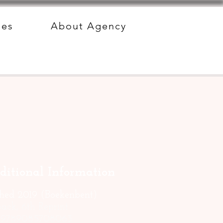
des
About Agency
ditional Information
shed 2019 (Boekenbent)
ack, 6th Reprint
: 9789085708063