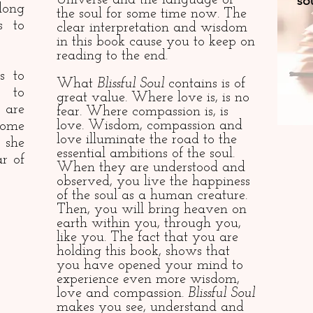
Universe and the language of
sou
long
the soul for some time now. The
s to
clear interpretation and wisdom
in this book cause you to keep on
reading to the end.
s to
What
Blissful Soul
contains is of
 to
great value. Where love is, is no
 are
fear. Where compassion is, is
love. Wisdom, compassion and
come
love illuminate the road to the
 she
essential ambitions of the soul.
r of
When they are understood and
observed, you live the happiness
of the soul as a human creature.
Then, you will bring heaven on
earth within you, through you,
like you. The fact that you are
holding this book, shows that
you have opened your mind to
experience even more wisdom,
love and compassion.
Blissful Soul
makes you see, understand and