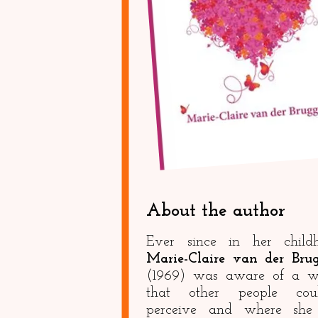
About the author
Ever since in her child
Marie-Claire van der Bru
(1969) was aware of a w
that other people coul
perceive and where she 