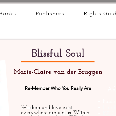
Books
Publishers
Rights Gui
Blissful Soul
Marie-Claire van der Bruggen
Re-Member Who You Really Are
Ad
Publi
Wisdom and love exist
Hardb
everywhere around us. Within
ISBN