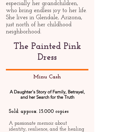
especially her grandchildren,
who bring endless joy to her life.
She lives in Glendale, Arizona,
just north of her childhood
neighborhood.
The Painted Pink
Dress
Minu Cash
A Daughter's Story of Family, Betrayel,
and her Search for the Truth
Sold: approx. 15.000 copies
A passionate memoir about
identity, resilience, and the healing