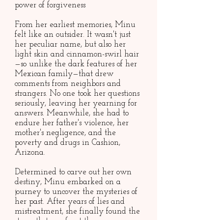
power of forgiveness
From her earliest memories, Minu
felt like an outsider. It wasn't just
her peculiar name, but also her
light skin and cinnamon-swirl hair
—so unlike the dark features of her
Mexican family—that drew
comments from neighbors and
strangers. No one took her questions
seriously, leaving her yearning for
answers. Meanwhile, she had to
endure her father's violence, her
mother's negligence, and the
poverty and drugs in Cashion,
Arizona.
Determined to carve out her own
destiny, Minu embarked on a
journey to uncover the mysteries of
her past. After years of lies and
mistreatment, she finally found the