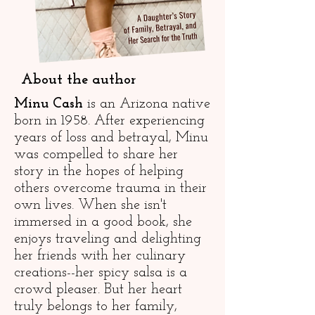
About the author
Minu Cash
is an Arizona native
born in 1958. After experiencing
years of loss and betrayal, Minu
was compelled to share her
story in the hopes of helping
others overcome trauma in their
own lives. When she isn't
immersed in a good book, she
enjoys traveling and delighting
her friends with her culinary
creations--her spicy salsa is a
crowd pleaser. But her heart
truly belongs to her family,