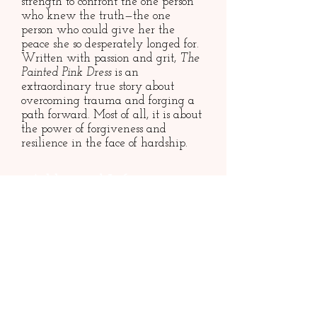
strength to confront the one person
who knew the truth—the one
person who could give her the
peace she so desperately longed for.
Written with passion and grit,
The
Painted Pink Dress
is an
extraordinary true story about
overcoming trauma and forging a
path forward. Most of all, it is about
the power of forgiveness and
resilience in the face of hardship.
Additional Information
Published 2024 (Sandra Jonas
Publishing)
258 pages
​ISBN:
9781954861190
Paperback
Rights: World
Contact