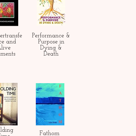
ertransfe
Performance &
ce and
Purpose in
live
Dying &
ments
Death
lding
Fathom