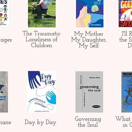
The Traumatic
My Mother
I'll
Loneliness of
tages
My Daughter,
the 
Children
My Self
D
Governing
What 
mane
Day by Day
the Soul
in 