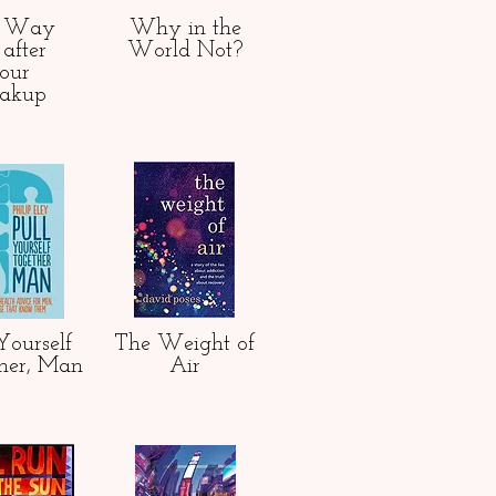
e Way
Why in the
after
World Not?
our
eakup
Yourself
The Weight of
her, Man
Air