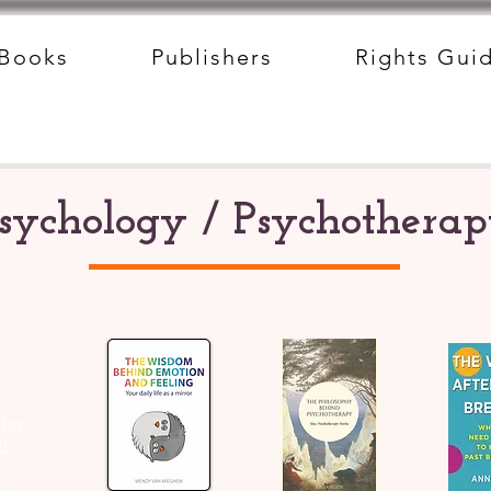
Books
Publishers
Rights Gui
sychology / Psychothera
fer
d