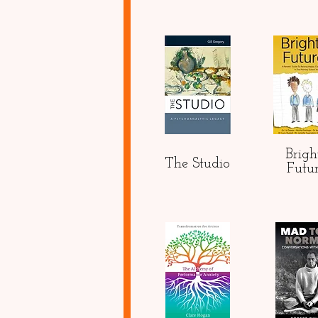
Brigh
The Studio
Futu