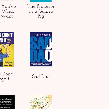
 You've
The Professor
s What
as
a Guinea
 Want
Pig
 Don't
Sad Dad
bysit