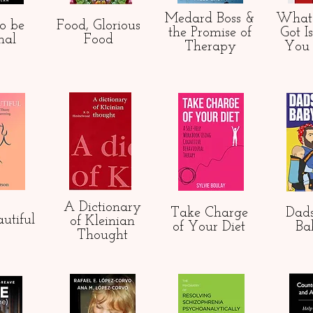
Medard Boss &
What
o be
Food, Glorious
the Promise of
Got
I
mal
Food
Therapy
You
A Dictionary
Take Charge
Dads
utiful
of Kleinian
of Your Diet
Ba
Thought