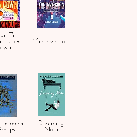
 Run Till
Sun Goes
The Inversion
own
Divorcing
Happens
Mom
Groups