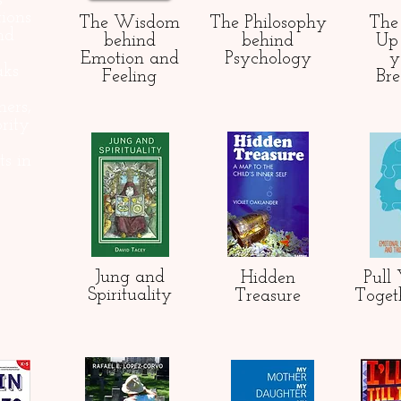
s
ions
The Wisdom
The Philosophy
Th
nd
behind
behind
Up 
Emotion and
Psychology
y
aks
Feeling
Br
hers,
rity
ts in
Jung and
Hidden
Pull 
Spirituality
Treasure
Toget