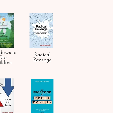
dows to
Radical
Our
Revenge
ildren