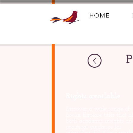
HOME
P
Rights available
Discover a wide range of
books. Explore titles that of
both academic insights an
practical guidance for