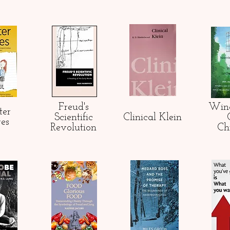
Freud's
Win
ter
Scientific
Clinical Klein
res
Revolution
Ch