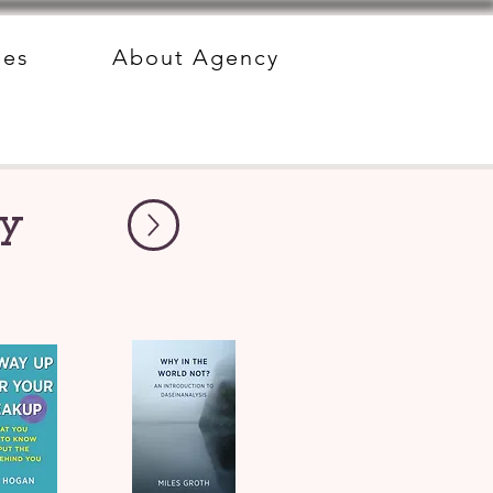
des
About Agency
py