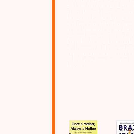
everyday life. These work
address fundamental quest
about thought, emotion, a
behavior. Books that are
written in a way that spe
to professionals as well as
general readers. For publis
these books combine autho
with accessibility, creating
opportunities across marke
self-help, education, and
beyond.