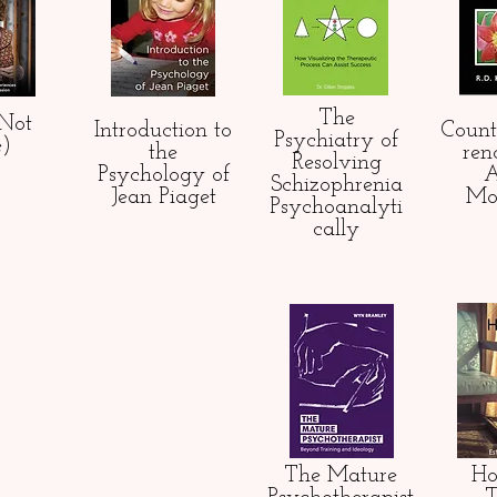
The
(Not
Introduction to
Count
Psychiatry of
e)
the
ren
Resolving
Psychology of
A
Schizophrenia
Jean Piaget
Mo
Psychoanalyti
cally
The Mature
Ho