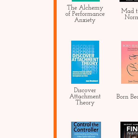
The Alchemy
Mad t
of Performance
Nor
Anxiety
Discover
Attachment
Born Bea
Theory