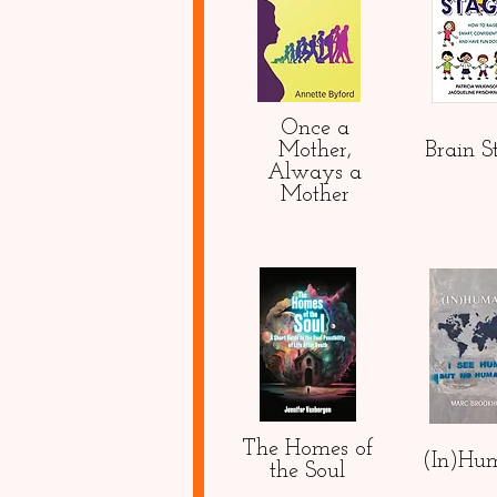
Once a
Mother,
Brain S
Always a
Mother
The Homes of
(In)Hu
the Soul