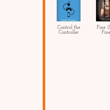
Control the
Fine 
Controller
Fin