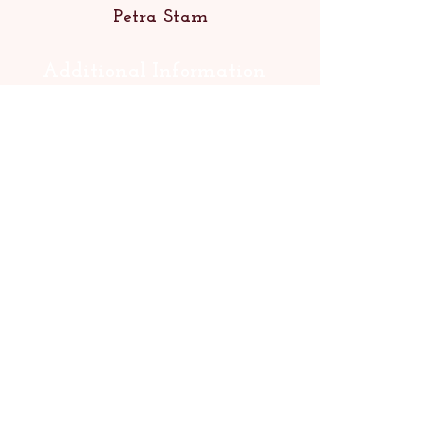
Petra Stam
Additional Information
Published 2022 (A3 Boeken)
66 cards
Complete English translation
available
ISBN:
9789491557590
Rights: World
Contact