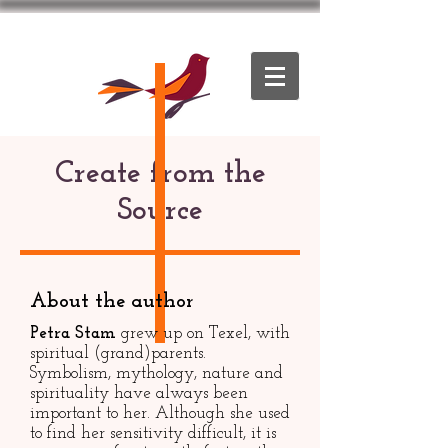
Create from the
Source
About the author
Petra Stam
grew up on Texel, with
spiritual (grand)parents.
Symbolism, mythology, nature and
spirituality have always been
important to her. Although she used
to find her sensitivity difficult, it is