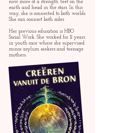
now more of a strength: feet on the
earth and head in the stars. In this
way, she is connected to both worlds.
She can connect both sides.
Her previous education is HBO
Social Work. She worked for 11 years
in youth care where she supervised
minor asylum seekers and teenage
mothers.