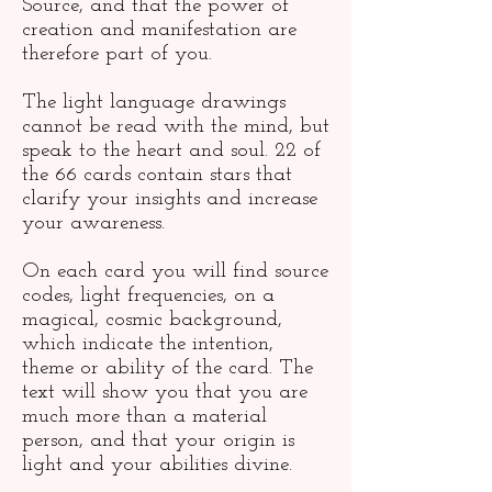
Source, and that the power of
creation and manifestation are
therefore part of you.
The light language drawings
cannot be read with the mind, but
speak to the heart and soul. 22 of
the 66 cards contain stars that
clarify your insights and increase
your awareness.
On each card you will find source
codes, light frequencies, on a
magical, cosmic background,
which indicate the intention,
theme or ability of the card. The
text will show you that you are
much more than a material
person, and that your origin is
light and your abilities divine.