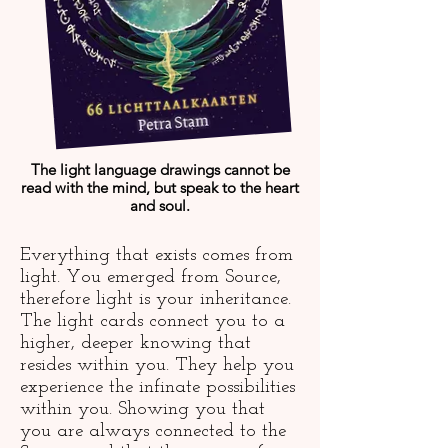
The light language drawings cannot be
read with the mind, but speak to the heart
and soul.
Everything that exists comes from
light. You emerged from Source,
therefore light is your inheritance.
The light cards connect you to a
higher, deeper knowing that
resides within you. They help you
experience the infinate possibilities
within you. Showing you that
you are always connected to the