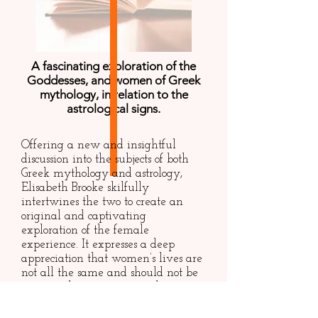
A fascinating exploration of the
Goddesses, and women of Greek
mythology, in relation to the
astrological signs.
Offering a new and insightful
discussion into the subjects of both
Greek mythology and astrology,
Elisabeth Brooke skilfully
intertwines the two to create an
original and captivating
exploration of the female
experience. It expresses a deep
appreciation that women’s lives are
not all the same and should not be
put into the same overused
stereotypes; instead, it offers a
refreshing perspective of female