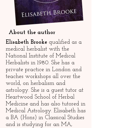
About the author
Elisabeth Brooke
qualified as a
medical herbalist with the
National Institute of Medical
Herbalists in 1980. She has a
private practice in London and
teaches workshops all over the
world, on herbalism and
astrology. She is a guest tutor at
Heartwood School of Herbal
Medicine and has also tutored in
Medical Astrology. Elisabeth has
a BA (Hons) in Classical Studies
and is studying for an MA,