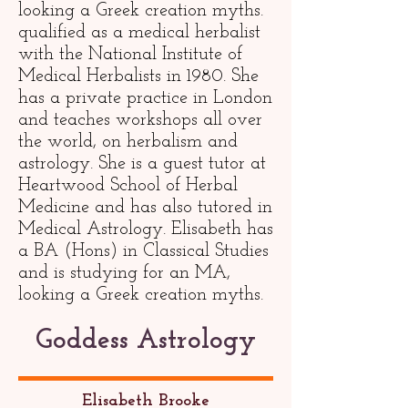
looking a Greek creation myths.
qualified as a medical herbalist
with the National Institute of
Medical Herbalists in 1980. She
has a private practice in London
and teaches workshops all over
the world, on herbalism and
astrology. She is a guest tutor at
Heartwood School of Herbal
Medicine and has also tutored in
Medical Astrology. Elisabeth has
a BA (Hons) in Classical Studies
and is studying for an MA,
looking a Greek creation myths.
Goddess Astrology
Elisabeth Brooke