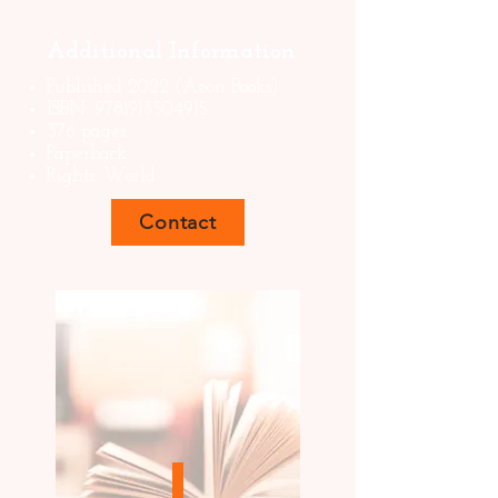
Additional Information
Published 2022 (Aeon Books)
ISBN:
9781913504915
376 pages
Paperback
Rights: World
Contact