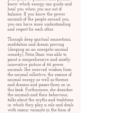
know which energy can guide and
heal you when you are out of
balance. If you know the power
animals of the people around you,
you can have more understanding
and respect for each other.
Through deep spiritual connections,
meditation and dream proving
(sleeping on an energetic animal
remedy), Petra Stam was able to
paint a comprehensive and mostly
innovative picture of 66 power
animals. She received wisdom from
the animal collective, the essence of
animal energy as well as themes
and dreams and passes them on in
this book. Furthermore, she describes
the animals and their behaviour,
talks about the myths and traditions
in which they play a role and deals
with cosmic variants in the form of