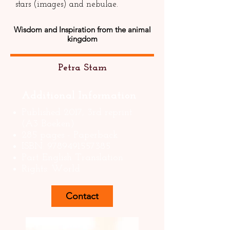
stars (images) and nebulae.
Wisdom and Inspiration from the animal
kingdom
Petra Stam
Additional Information
Published 2017, 3rd reprint
(A3 Boeken)
285 pages - Paperback
ISBN:
9789491557385
Part English Translation
Rights: World
Contact