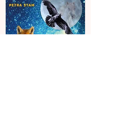
Additional Information
Published 2017, 2nd reprint
(A3 Boeken)