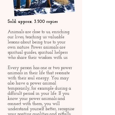
Sold: approx. 3.500 copies
Animals are close to us, enriching
our lives, teaching us valuable
lessons about being true to your
own nature. Power animals are
spiritual guides, spiritual helpers
who share their wisdom with us.
Every person has one or two power
animals in their life that resonate
with their soul energy. You may
also have a power animal
temporarily, for example during a
difficult period in your life. If you
know your power animals and
connect with them, you will
understand yourself better, recognise
your positive qualities and pitfalls,