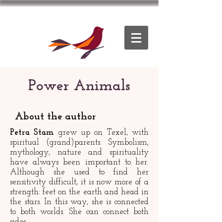
Power Animals
About the author
Petra Stam
grew up on Texel, with
spiritual (grand)parents. Symbolism,
mythology, nature and spirituality
have always been important to her.
Although she used to find her
sensitivity difficult, it is now more of a
strength: feet on the earth and head in
the stars. In this way, she is connected
to both worlds. She can connect both
sides.