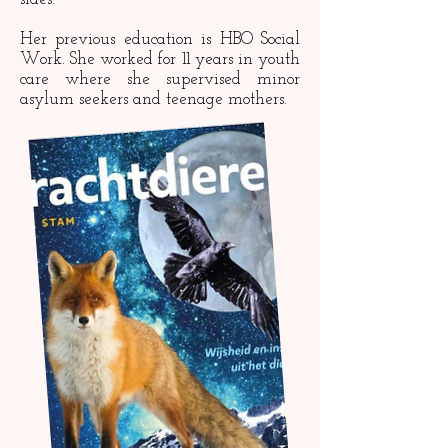
Her previous education is HBO Social
Work. She worked for 11 years in youth
care where she supervised minor
asylum seekers and teenage mothers.