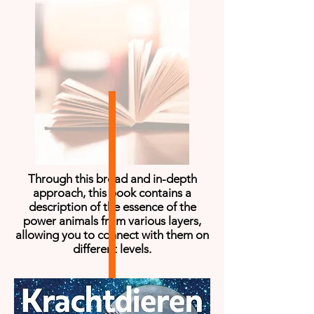
Through this broad and in-depth
approach, this book contains a
description of the essence of the
power animals from various layers,
allowing you to connect with them on
different levels.