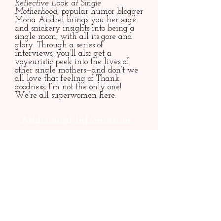
Reflective Look at Single
Motherhood
, popular humor blogger
Mona Andrei brings you her sage
and snickery insights into being a
single mom, with all its gore and
glory. Through a series of
interviews, you’ll also get a
voyeuristic peek into the lives of
other single mothers—and don’t we
all love that feeling of Thank
goodness, I’m not the only one!
We’re all superwomen here.
Additional Information
Published 2021 (Cynren Press)
ISBN:
9781947976221
Paperback
186 pages
Rights: World
Contact