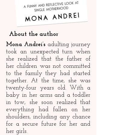
About the author
Mona Andrei’s
adulting journey
took an unexpected turn when
she realized that the father of
her children was not committed
to the family they had started
together. At the time, she was
twenty-four years old. With a
baby in her arms and a toddler
in tow, she soon realized that
everything had fallen on her
shoulders, including any chance
for a secure future for her and
her girls.