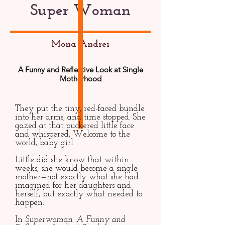
Super Woman
Mona Andrei
A Funny and Reflective Look at Single
Motherhood
They put the tiny, red-faced bundle
into her arms, and time stopped. She
gazed at that puckered little face
and whispered, Welcome to the
world, baby girl.
Little did she know that within
weeks, she would become a single
mother—not exactly what she had
imagined for her daughters and
herself, but exactly what needed to
happen.
In
Superwoman: A Funny and