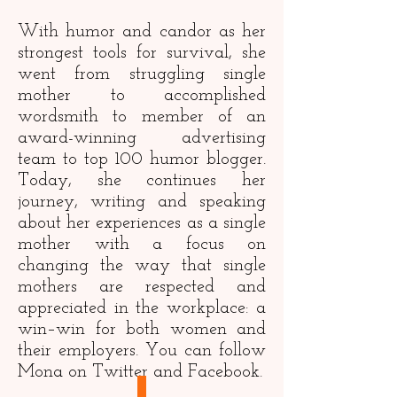
With humor and candor as her
strongest tools for survival, she
went from struggling single
mother to accomplished
wordsmith to member of an
award-winning advertising
team to top 100 humor blogger.
Today, she continues her
journey, writing and speaking
about her experiences as a single
mother with a focus on
changing the way that single
mothers are respected and
appreciated in the workplace: a
win–win for both women and
their employers. You can follow
Mona on
Twitter
and
Facebook
.