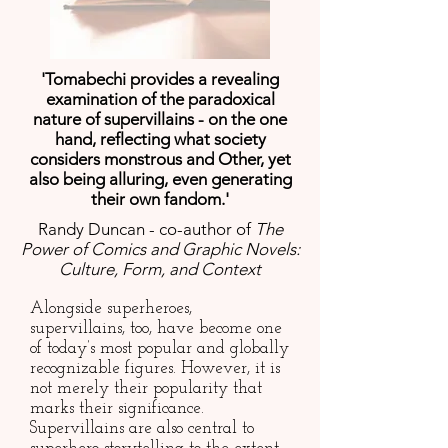
'Tomabechi provides a revealing
examination of the paradoxical
nature of supervillains - on the one
hand, reflecting what society
considers monstrous and Other, yet
also being alluring, even generating
their own fandom.'
Randy Duncan - co-author of
The
Power of Comics and Graphic Novels:
Culture, Form, and Context
Alongside superheroes,
supervillains, too, have become one
of today’s most popular and globally
recognizable figures. However, it is
not merely their popularity that
marks their significance.
Supervillains are also central to