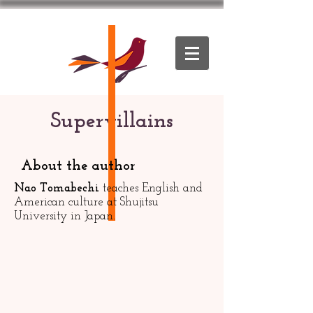
Supervillains
About the author
Nao Tomabechi
teaches English and
American culture at Shujitsu
University in Japan.