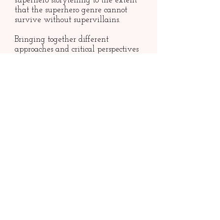
superhero storytelling to the extent
that the superhero genre cannot
survive without supervillains.
Bringing together different
approaches and critical perspectives
across disciplines, author Nao
Tomabechi troubles overly hero-
centered works in comics studies to
reconsider the modern American
myths of the superheroes.
Considering the likes of Lex Luthor,
the Joker, Catwoman, Harley
Quinn, Loki, Venom, and more,
Supervillians
explores themes such
as gender and sexuality, disability,
and many forms of Otherness in
relation to the notion of evil as it
appears in the superhero genre. The
book investigates how supervillains
uphold and, at times, trouble
dominant ideals expressed by the
heroism of our superheroes.