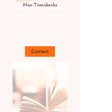
Nao Tomabechi
Additional Information
Published 2025 (Rutgers Univ.
Press)
Paperback
ISBN:
9781978839380
216 pages
Rights: World
Contact