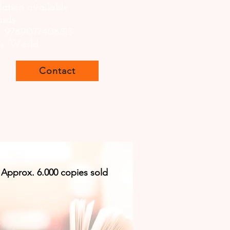
lation available
ards
: 9789077408513
ts: World
Contact
Approx. 6.000 copies sold