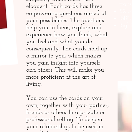
trans
eloquent. Each cards has three
52 c
empowering questions aimed at
ISBN
your possibilities. The questions
Righ
help you to focus, explore and
experience how you think, what
you feel and what you do
consequently. The cards hold up
a mirror to you, which makes
you gain insight into yourself
and others. This will make you
more proficient at the art of
living.
You can use the cards on your
own, together with your partner,
friends or others. In a private or
professional setting. To deepen
your relationship, to be used in