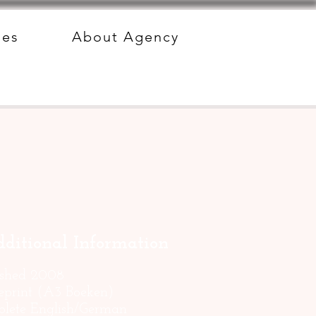
des
About Agency
ditional Information
ished 2008
reprint (A3 Boeken)
lete English/German