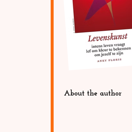
About the author