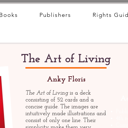
Books
Publishers
Rights Gui
The Art of Living
Anky Floris
The Art of Living
is a deck
Ad
consisting of 52 cards and a
concise guide. The images are
Publ
intuitively made illustrations and
4th 
consist of only one line. Their
Comp
simplicity make them very