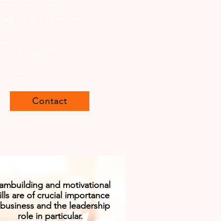
shed 2021 (Thorogood)
dition
ages
 9781854189271
back
s: World
Contact
ambuilding and motivational
ills are of crucial importance
 business and the leadership
role in particular.