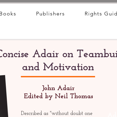
Books
Publishers
Rights Gui
Concise Adair on Teambui
and Motivation
John Adair
Edited by Neil Thomas
Described as "without doubt one
Add