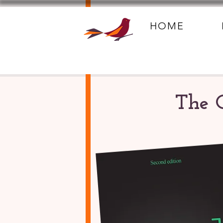
HOME
The 