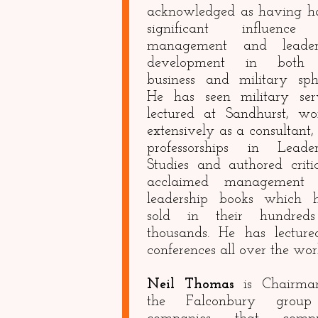
acknowledged as having h
significant influenc
management and leader
development in both 
business and military sphe
He has seen military serv
lectured at Sandhurst, wo
extensively as a consultant,
professorships in Leader
Studies and authored criti
acclaimed management
leadership books which 
sold in their hundred
thousands. He has lecture
conferences all over the wor
Neil Thomas
is Chairma
the Falconbury group