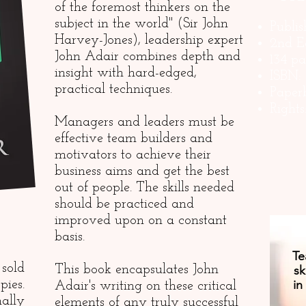
of the foremost thinkers on the
subject in the world" (Sir John
Publi
Harvey-Jones), leadership expert
2nd E
John Adair combines depth and
134 p
insight with hard-edged,
ISBN:
practical techniques.
Paper
Right
Managers and leaders must be
effective team builders and
motivators to achieve their
business aims and get the best
out of people. The skills needed
should be practiced and
improved upon on a constant
basis.
Te
sold
This book encapsulates John
sk
in
pies.
Adair's writing on these critical
lly
elements of any truly successful