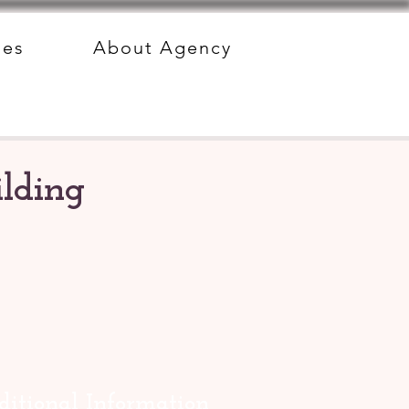
des
About Agency
lding
itional Information