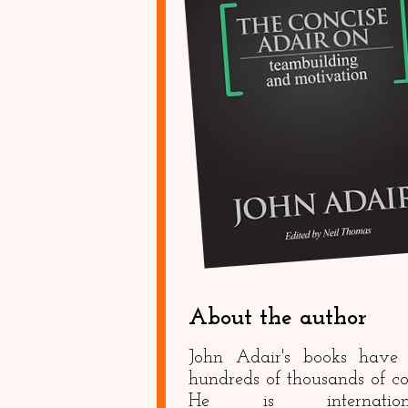
About the author
John Adair's books have 
hundreds of thousands of co
He is internationa