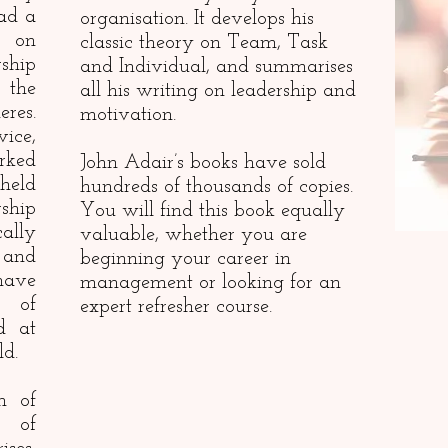
ad a
organisation. It develops his
e on
classic theory on Team, Task
ship
and Individual, and summarises
the
all his writing on leadership and
res.
motivation.
ice,
rked
John Adair’s books have sold
 held
hundreds of thousands of copies.
ship
You will find this book equally
cally
valuable, whether you are
 and
beginning your career in
have
management or looking for an
s of
expert refresher course.
d at
ld.
n of
 of