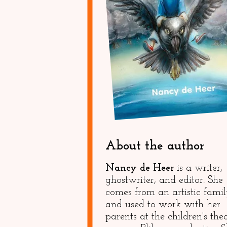
About the author
Nancy de Heer
is a writer,
ghostwriter, and editor. She
comes from an artistic fami
and used to work with her
parents at the children's the