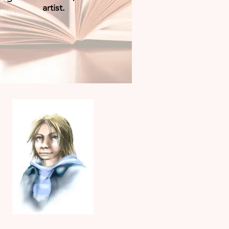
artist.