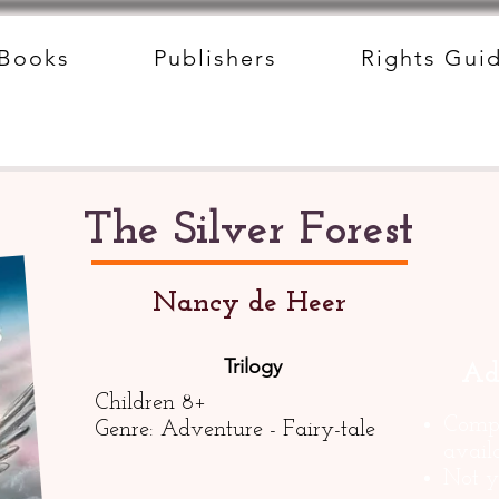
Books
Publishers
Rights Gui
The Silver Forest
Nancy de Heer
Trilogy
Ad
Children 8+
Compl
Genre: Adventure - Fairy-tale
avail
Not y