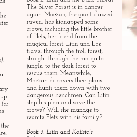
Book 2: Litin and the Dark Threat
She
The Silver Forest is in danger
again. Moezan, the giant clawed
She
raven, has kidnapped some
ater
crows, including the little brother
of Flets, her friend from the
magical forest. Litin and Loe
travel through the troll forest,
straight through the mosquito
n)
,
jungle, to the dark forest to
rescue them. Meanwhile,
at
Moezan discovers their plans
and hunts them down with two
mary
dangerous henchmen. Can Litin
 up
stop his plan and save the
 for
crows? Will she manage to
he
reunite Flets with his family?
 the
Book 3: Litin and Kalista's
re.