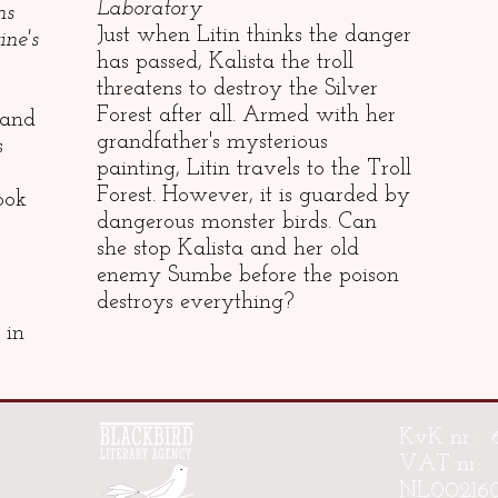
Laboratory
ns
Just when Litin thinks the danger
ne's
has passed, Kalista the troll
threatens to destroy the Silver
Forest after all. Armed with her
 and
grandfather's mysterious
s
painting, Litin travels to the Troll
Forest. However, it is guarded by
ook
dangerous monster birds. Can
she stop Kalista and her old
enemy Sumbe before the poison
destroys everything?
 in
KvK nr.: 
VAT nr:
NL00216