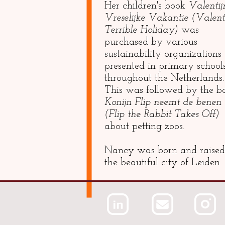
Her children's book
Valentij
Vreselijke Vakantie (Valenti
Terrible Holiday)
was
purchased by various
sustainability organizations
presented in primary school
throughout the Netherlands.
This was followed by the b
Konijn Flip neemt de benen
(Flip the Rabbit Takes Off)
about petting zoos.
Nancy was born and raised
the beautiful city of Leiden