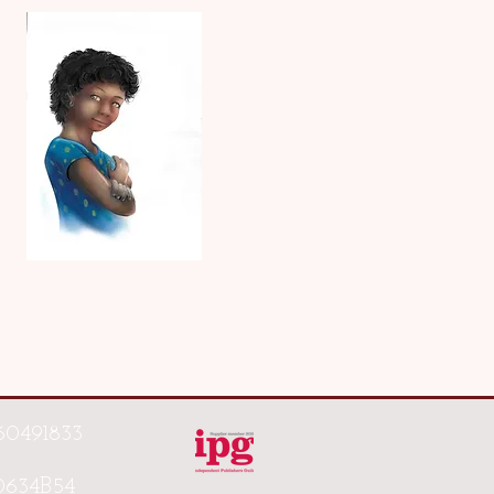
60491833
0634B54