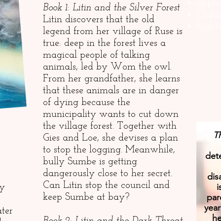
appro
Book 1: Litin and the Silver Forest
Child
Litin discovers that the old
Right
legend from her village of Ruse is
true: deep in the forest lives a
magical people of talking
animals, led by Wom the owl.
From her grandfather, she learns
that these animals are in danger
of dying because the
municipality wants to cut down
the village forest. Together with
Th
Gies and Loe, she devises a plan
to stop the logging. Meanwhile,
dete
bully Sumbe is getting
dangerously close to her secret.
dis
Can Litin stop the council and
i
ly
par
keep Sumbe at bay?
year
ater
he