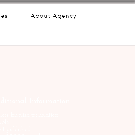
des
About Agency
ditional Information
ete English translation
able
et published