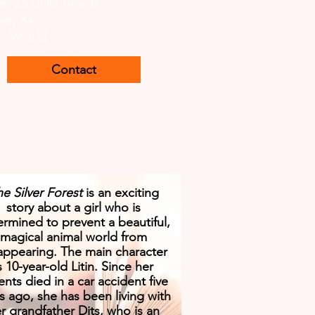
x. 25.000 words
ren 8+
s: World
Contact
e Silver Forest
is an exciting
story about a girl who is
rmined to prevent a beautiful,
magical animal world from
appearing. The main character
s 10-year-old Litin. Since her
ents died in a car accident five
s ago, she has been living with
r grandfather Dits, who is an