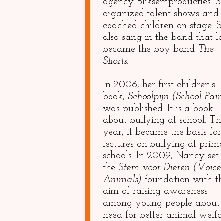
agency Bliksemproducties. 
organized talent shows and
coached children on stage. 
also sang in the band that l
became the boy band
The
Shorts.
In 2006, her first children's
book,
Schoolpijn (School Pai
was published. It is a book
about bullying at school. Th
year, it became the basis for
lectures on bullying at pri
schools. In 2009, Nancy set
the
Stem voor Dieren (Voice
Animals)
foundation with t
aim of raising awareness
among young people about
need for better animal welfa